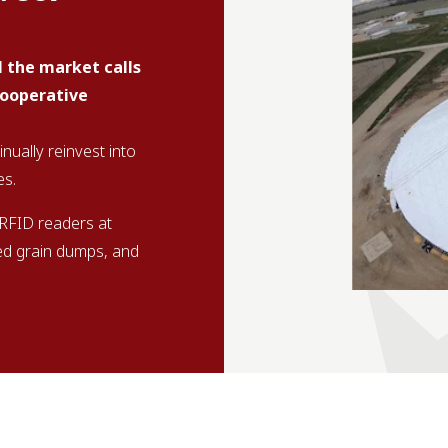
l the market calls
cooperative
ually reinvest into
es.
 RFID readers at
ed grain dumps, and