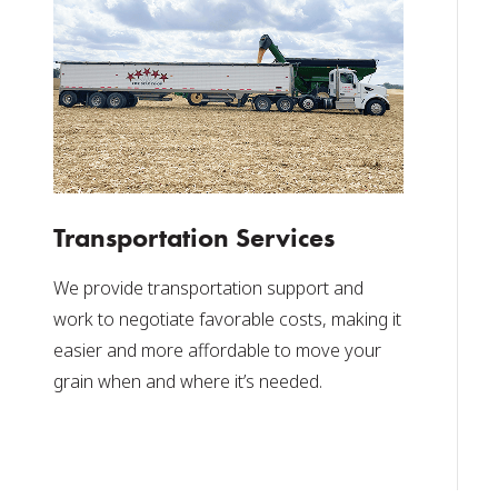
Transportation Services
We provide transportation support and
work to negotiate favorable costs, making it
easier and more affordable to move your
grain when and where it’s needed.