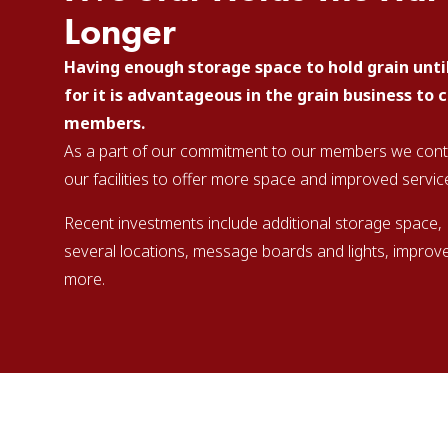
Longer
Having enough storage space to hold grain unti
for it is advantageous in the grain business to 
members.
As a part of our commitment to our members we contin
our facilities to offer more space and improved servic
Recent investments include additional storage space,
several locations, message boards and lights, improv
more.