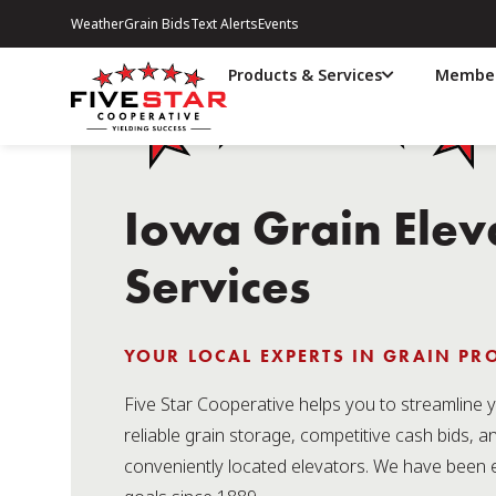
Weather
Grain Bids
Text Alerts
Events
Products & Services
Member
Iowa Grain Elev
Services
YOUR LOCAL EXPERTS IN GRAIN P
Five Star Cooperative helps you to streamline y
reliable grain storage, competitive cash bids, a
conveniently located elevators. We have been 