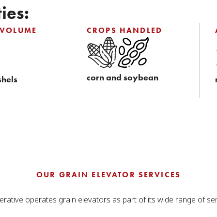
ies:
 VOLUME
CROPS HANDLED
corn and soybean
shels
OUR GRAIN ELEVATOR SERVICES
rative operates grain elevators as part of its wide range of ser