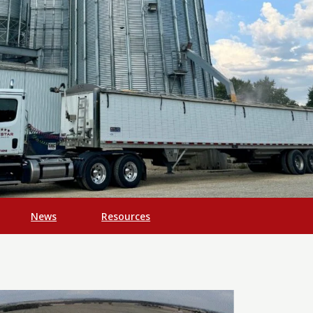
News
Resources