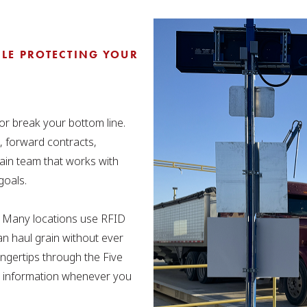
LE PROTECTING YOUR
r break your bottom line.
, forward contracts,
ain team that works with
goals.
e. Many locations use RFID
an haul grain without ever
fingertips through the Five
ck information whenever you