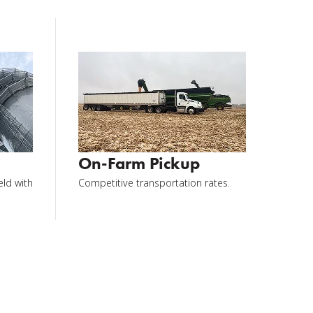
On-Farm Pickup
eld with
Competitive transportation rates.