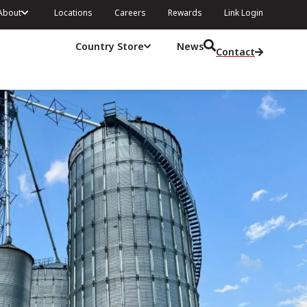
About
Locations
Careers
Rewards
Link Login
Country Store
News
Contact