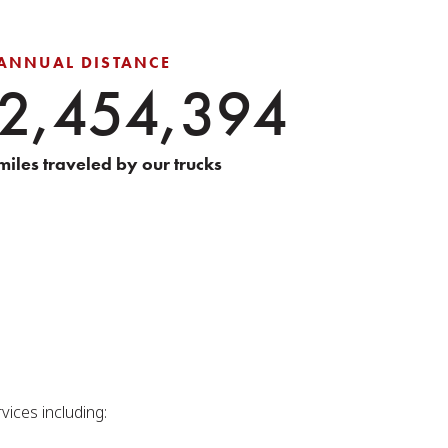
ANNUAL DISTANCE
2,454,394
miles traveled by our trucks
vices including: