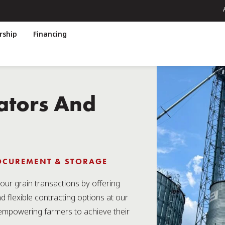
ship
Financing
ators And
ROCUREMENT & STORAGE
our grain transactions by offering
nd flexible contracting options at our
empowering farmers to achieve their