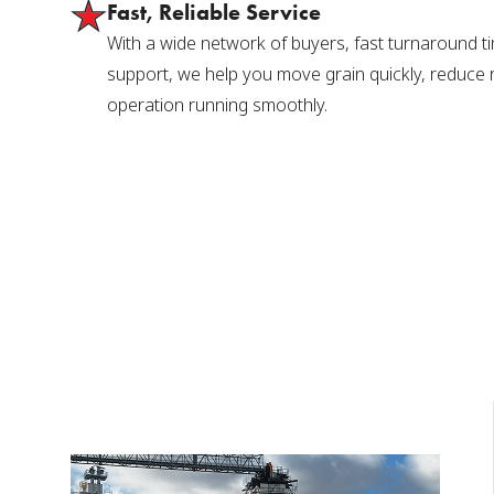
Fast, Reliable Service
With a wide network of buyers, fast turnaround t
support, we help you move grain quickly, reduce 
operation running smoothly.