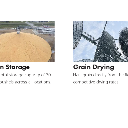
n Storage
Grain Drying
total storage capacity of 30
Haul grain directly from the fi
 bushels across all locations.
competitive drying rates.