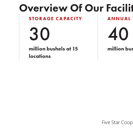
Overview Of Our Facilit
STORAGE CAPACITY
ANNUAL
30
40
million bushels at 15
million bu
locations
Five Star Coope