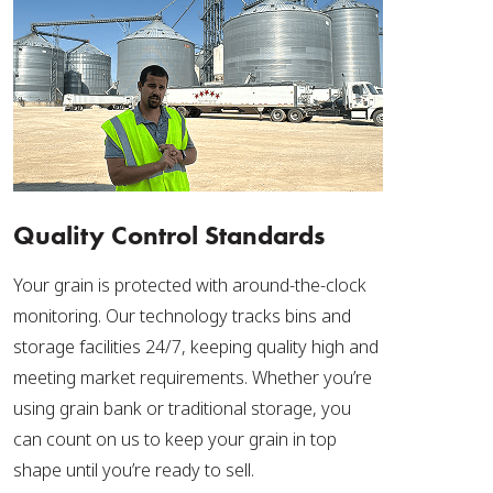
Quality Control Standards
Your grain is protected with around-the-clock
monitoring. Our technology tracks bins and
storage facilities 24/7, keeping quality high and
meeting market requirements. Whether you’re
using grain bank or traditional storage, you
can count on us to keep your grain in top
shape until you’re ready to sell.