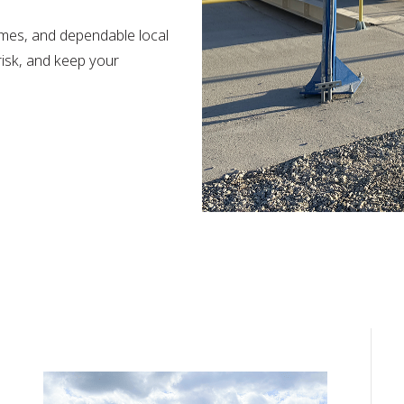
imes, and dependable local
risk, and keep your