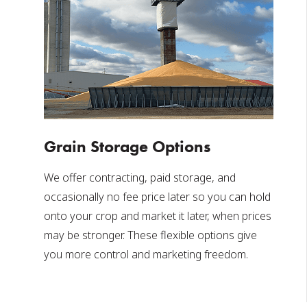
Grain Storage Options
We offer contracting, paid storage, and
occasionally no fee price later so you can hold
onto your crop and market it later, when prices
may be stronger. These flexible options give
you more control and marketing freedom.