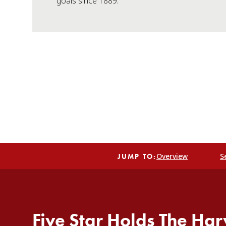
goals since 1889.
Overview
S
JUMP TO:
Five Star Holds The Har