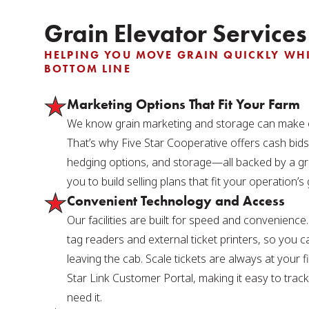
Grain Elevator Services
HELPING YOU MOVE GRAIN QUICKLY WHI
BOTTOM LINE
Marketing Options That Fit Your Farm
We know grain marketing and storage can make o
That’s why Five Star Cooperative offers cash bids
hedging options, and storage—all backed by a gr
you to build selling plans that fit your operation’s 
Convenient Technology and Access
Our facilities are built for speed and convenienc
tag readers and external ticket printers, so you c
leaving the cab. Scale tickets are always at your 
Star Link Customer Portal, making it easy to tra
need it.