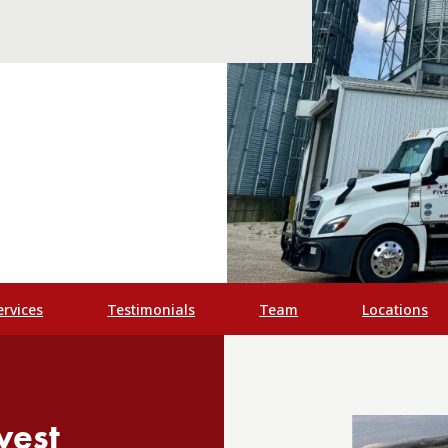
ervices
Testimonials
Team
Locations
vest