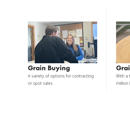
Grain Buying
Grai
A variety of options for contracting
With a 
or spot sales.
million