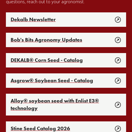
questions, reach out to your agronomist.
Dekalb Newsletter
Bob's Bits Agronomy Updates
DEKALB® Corn Seed - Catalog
Asgrow® Soybean Seed - Catalog
Alloy® soybean seed with Enlist E3®
technology
Stine Seed Catalog 2026