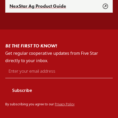
NexStar Ag Product Guide
BE THE FIRST TO KNOW!
Get regular cooperative updates from Five Star
directly to your inbox.
Email
*
By subscribing you agree to our
Privacy Policy