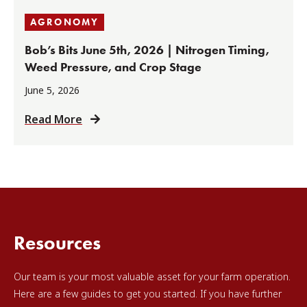
AGRONOMY
Bob’s Bits June 5th, 2026 | Nitrogen Timing,
Weed Pressure, and Crop Stage
June 5, 2026
Read More
Resources
Our team is your most valuable asset for your farm operation.
Here are a few guides to get you started. If you have further