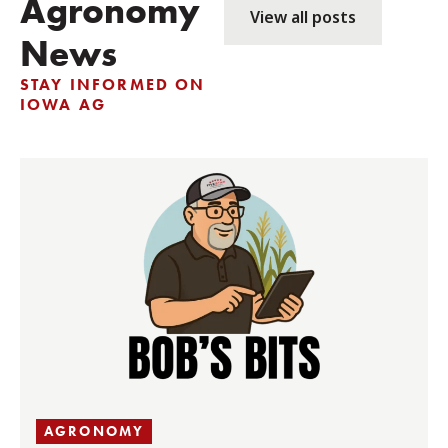
Agronomy
View all posts
News
STAY INFORMED ON
IOWA AG
AGRONOMY