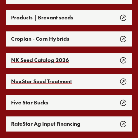
Products | Brevant seeds
Croplan - Corn Hybrids
NK Seed Catalog 2026
NexStar Seed Treatment
Five Star Bucks
RateStar Ag Input Financing