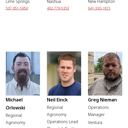
Lime Springs
Nashua
New Hampton
507-951-5956
402-779-5353
641-330-1815
Michael
Neil Einck
Greg Nieman
Orlowski
Regional
Operations
Agronomy
Manager
Regional
Operations Lead
Agronomy
Ventura