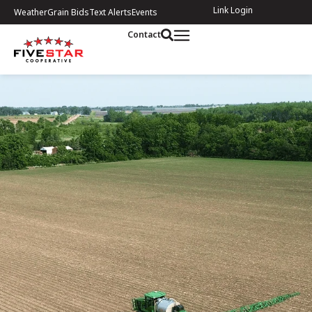
Link Login
Weather
Grain Bids
Text Alerts
Events
Contact