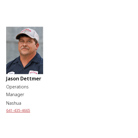
Jason Dettmer
Operations
Manager
Nashua
641-435-4665