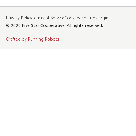
Privacy Policy
Terms of Service
Cookies Settings
Login
© 2026 Five Star Cooperative. All rights reserved.
Crafted by Running Robots