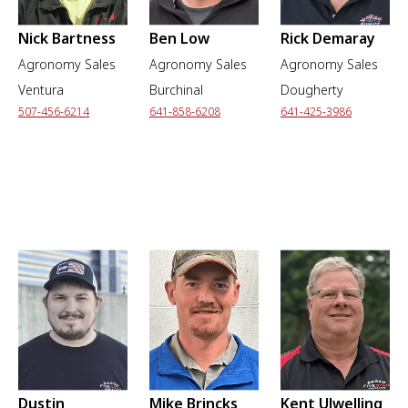
Nick Bartness
Ben Low
Rick Demaray
Agronomy Sales
Agronomy Sales
Agronomy Sales
Ventura
Burchinal
Dougherty
507-456-6214
641-858-6208
641-425-3986
Dustin
Mike Brincks
Kent Ulwelling