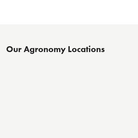
Our Agronomy Locations