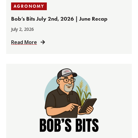
AGRONOMY
Bob’s Bits July 2nd, 2026 | June Recap
July 2, 2026
Read More