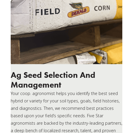
Ag Seed Selection And
Management
Your coop. agronomist helps you identify the best seed
hybrid or variety for your soil types, goals, field histories,
and diagnostics. Then, we recommend best practices
based upon your field’s specific needs. Five Star
agronomists are backed by the industry-leading partners,
a deep bench of localized research, talent, and proven