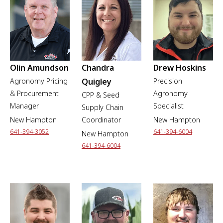
Olin Amundson
Chandra
Drew Hoskins
Agronomy Pricing
Quigley
Precision
& Procurement
Agronomy
CPP & Seed
Manager
Specialist
Supply Chain
New Hampton
Coordinator
New Hampton
641-394-3052
641-394-6004
New Hampton
641-394-6004