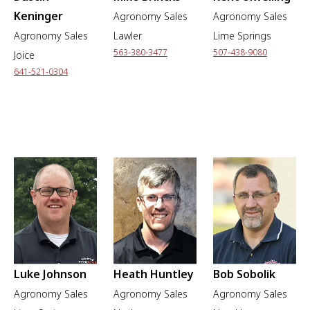
Keninger
Agronomy Sales
Agronomy Sales
Agronomy Sales
Lawler
Lime Springs
563-380-3477
507-438-9080
Joice
641-521-0304
Luke Johnson
Heath Huntley
Bob Sobolik
Agronomy Sales
Agronomy Sales
Agronomy Sales