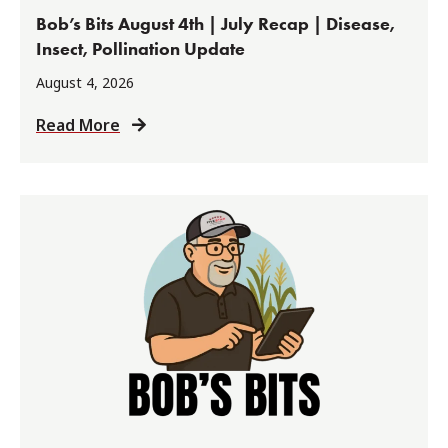
Bob’s Bits August 4th | July Recap | Disease,
Insect, Pollination Update
August 4, 2026
Read More