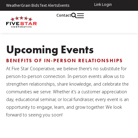
Link Login
Weather
Grain Bids
Text Alerts
Events
Contact
Upcoming Events
BENEFITS OF IN-PERSON RELATIONSHIPS
At Five Star Cooperative, we believe there’s no substitute for
person-to-person connection. In-person events allow us to
strengthen relationships, share knowledge, and celebrate the
communities we serve. Whether it’s a customer appreciation
day, educational seminar, or local fundraiser, every event is an
opportunity to engage, learn, and grow together. We look
forward to seeing you soon!