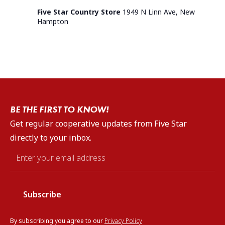
Five Star Country Store
1949 N Linn Ave, New
Hampton
BE THE FIRST TO KNOW!
Get regular cooperative updates from Five Star
directly to your inbox.
Email
*
By subscribing you agree to our
Privacy Policy