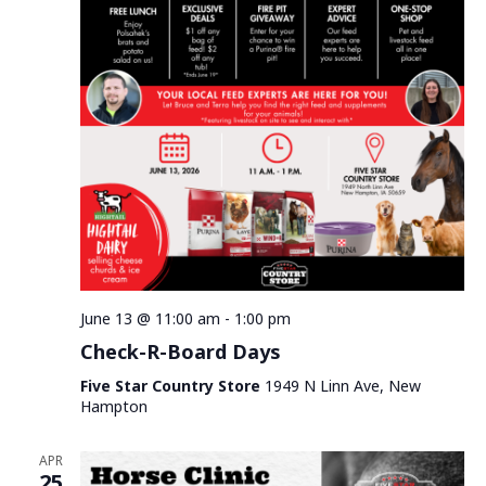
June 13 @ 11:00 am
-
1:00 pm
Check-R-Board Days
Five Star Country Store
1949 N Linn Ave, New
Hampton
APR
25