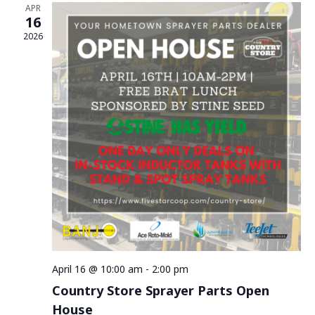
APR
16
2026
April 16 @ 10:00 am
-
2:00 pm
Country Store Sprayer Parts Open
House