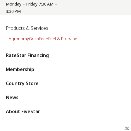
Monday – Friday 7:30 AM –
3:30 PM
Products & Services
Agronomy
Grain
Feed
Fuel & Propane
RateStar Financing
Membership
Country Store
News
About FiveStar