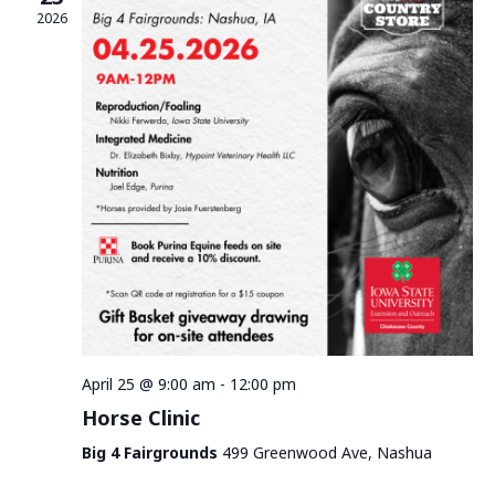
2026
April 25 @ 9:00 am
-
12:00 pm
Horse Clinic
Big 4 Fairgrounds
499 Greenwood Ave, Nashua