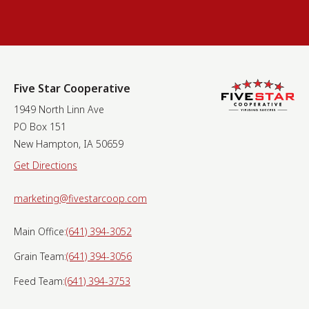
Five Star Cooperative
1949 North Linn Ave
PO Box 151
New Hampton, IA 50659
Get Directions
marketing@fivestarcoop.com
Main Office:
(641) 394-3052
Grain Team:
(641) 394-3056
Feed Team:
(641) 394-3753