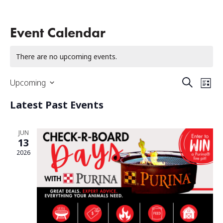
Event Calendar
There are no upcoming events.
Events
Eve
Upcoming
Search
List
Select
Vi
Search
date.
Latest Past Events
Na
And
Views
JUN
13
Naviga
2026