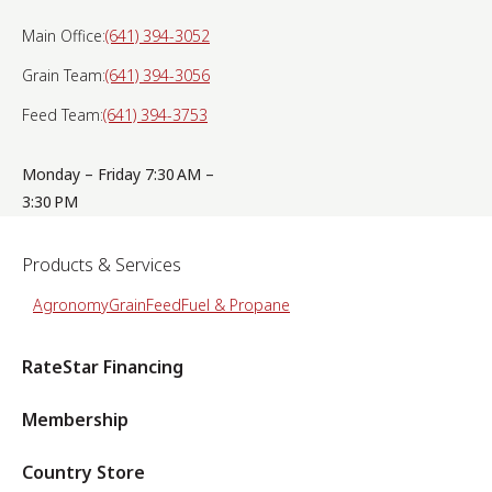
Main Office:
(641) 394-3052
Grain Team:
(641) 394-3056
Feed Team:
(641) 394-3753
Monday – Friday 7:30 AM –
3:30 PM
Products & Services
Agronomy
Grain
Feed
Fuel & Propane
RateStar Financing
Membership
Country Store