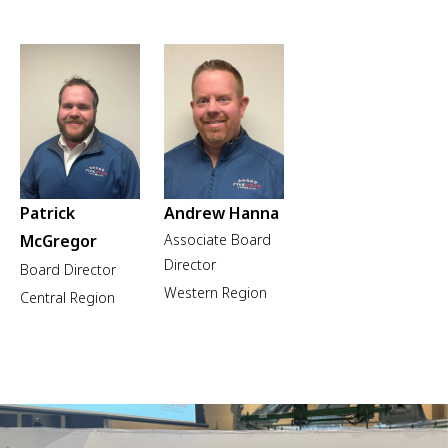
Patrick
Andrew Hanna
McGregor
Associate Board
Director
Board Director
Western Region
Central Region