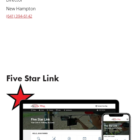
New Hampton
(641) 394-6142
Five Star Link