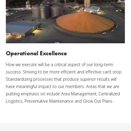
Operational Excellence
How we execute will be a critical aspect of our long-term
success. Striving to be more efficient and effective can’t stop.
Standardizing processes that produce superior results will
have meaningful impact to our members. Areas that we are
putting emphasis on include Area Management, Centralized
Logistics, Preventative Maintenance and Grow Out Plans.