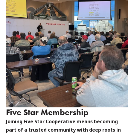
Five Star Membership
Joining Five Star Cooperative means becoming
part of a trusted community with deep roots in