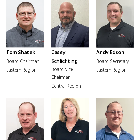
Tom Shatek
Casey
Andy Edson
Schlichting
Board Chairman
Board Secretary
Board Vice
Eastern Region
Eastern Region
Chairman
Central Region