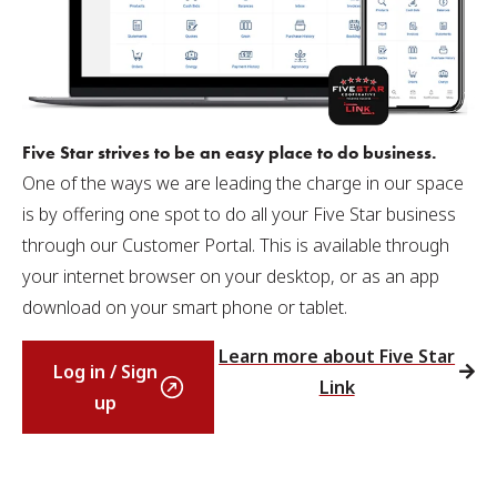
Five Star strives to be an easy place to do business.
One of the ways we are leading the charge in our space
is by offering one spot to do all your Five Star business
through our Customer Portal. This is available through
your internet browser on your desktop, or as an app
download on your smart phone or tablet.
Learn more about Five Star
Log in / Sign
Link
up