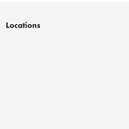
Locations