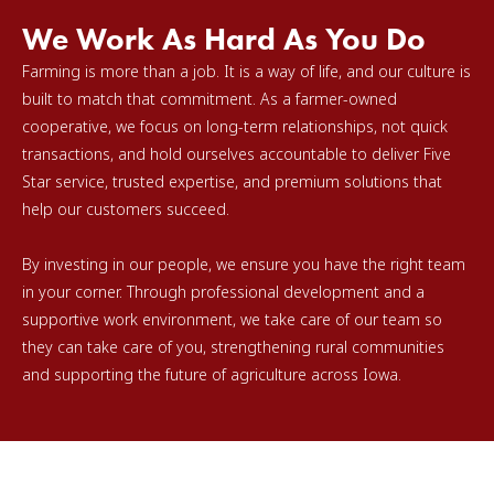
We Work As Hard As You Do
Farming is more than a job. It is a way of life, and our culture is
built to match that commitment. As a farmer-owned
cooperative, we focus on long-term relationships, not quick
transactions, and hold ourselves accountable to deliver Five
Star service, trusted expertise, and premium solutions that
help our customers succeed.
By investing in our people, we ensure you have the right team
in your corner. Through professional development and a
supportive work environment, we take care of our team so
they can take care of you, strengthening rural communities
and supporting the future of agriculture across Iowa.