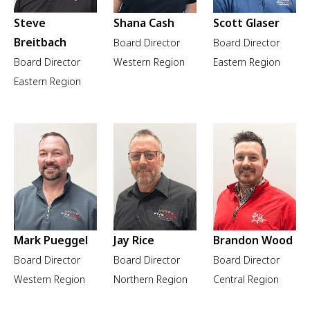
Steve
Shana Cash
Scott Glaser
Breitbach
Board Director
Board Director
Board Director
Western Region
Eastern Region
Eastern Region
Mark Pueggel
Jay Rice
Brandon Wood
Board Director
Board Director
Board Director
Western Region
Northern Region
Central Region