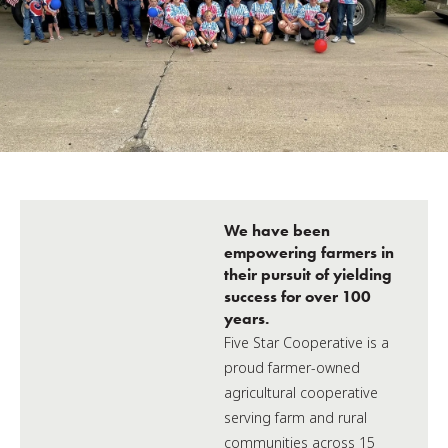
We have been
empowering farmers in
their pursuit of yielding
success for over 100
years.
Five Star Cooperative is a
proud farmer-owned
agricultural cooperative
serving farm and rural
communities across 15