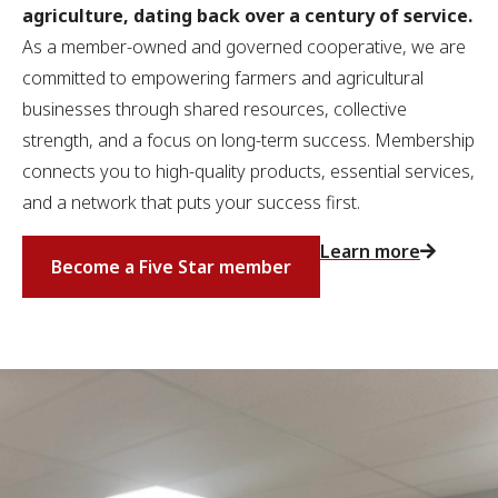
agriculture, dating back over a century of service.
As a member-owned and governed cooperative, we are
committed to empowering farmers and agricultural
businesses through shared resources, collective
strength, and a focus on long-term success. Membership
connects you to high-quality products, essential services,
and a network that puts your success first.
Learn more
Become a Five Star member