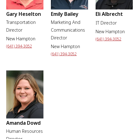
Gary Heselton
Emily Bailey
Eli Albrecht
Transportation
Marketing And
IT Director
Director
Communications
New Hampton
Director
New Hampton
(641) 394-3052
(641) 394-3052
New Hampton
(641) 394-3052
Amanda Dowd
Human Resources
Director