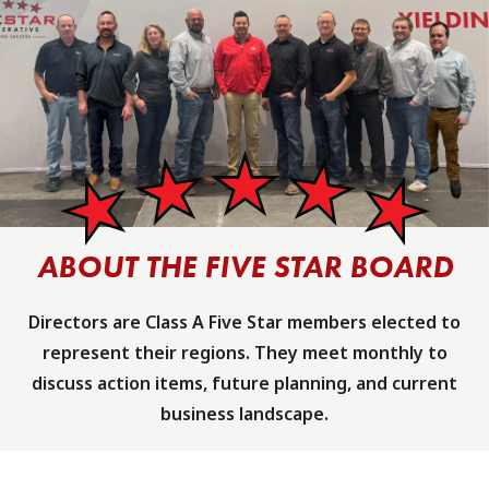
ABOUT THE FIVE STAR BOARD
Directors are Class A Five Star members elected to
represent their regions. They meet monthly to
discuss action items, future planning, and current
business landscape.