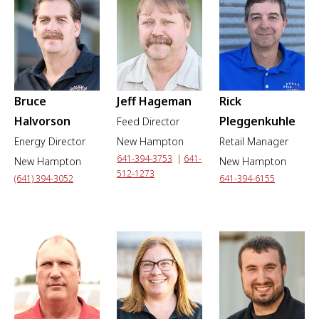
Bruce
Jeff Hageman
Rick
Halvorson
Pleggenkuhle
Feed Director
Energy Director
New Hampton
Retail Manager
641-394-3753
|
641-
New Hampton
New Hampton
512-1273
(641) 394-3052
641-394-6155