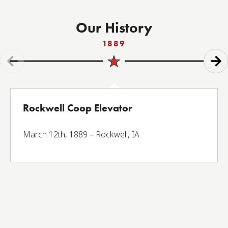
Our History
1889
Rockwell Coop Elevator
March 12th, 1889 – Rockwell, IA