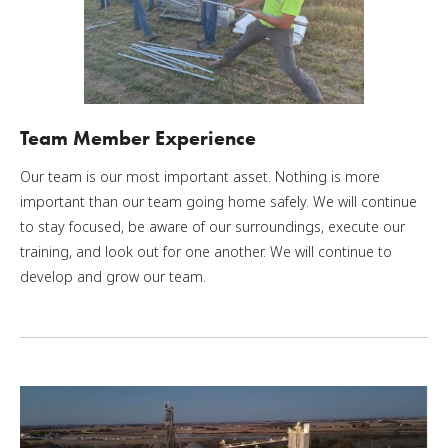
Team Member Experience
Our team is our most important asset. Nothing is more
important than our team going home safely. We will continue
to stay focused, be aware of our surroundings, execute our
training, and look out for one another. We will continue to
develop and grow our team.