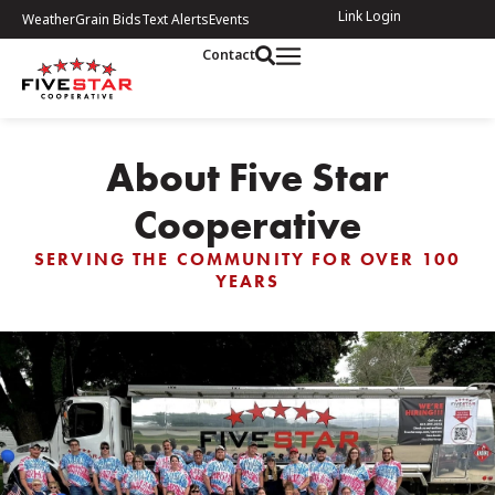
Link Login
Weather
Grain Bids
Text Alerts
Events
Contact
About Five Star
Cooperative
SERVING THE COMMUNITY FOR OVER 100
YEARS