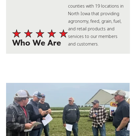
counties with 19 locations in
North Iowa that providing
agronomy, feed, grain, fuel,
and retail products and
services to our members
Who We Are
and customers.