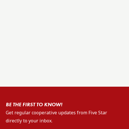
BE THE FIRST TO KNOW!
Get regular cooperative updates from Five Star
directly to your inbox.
Email