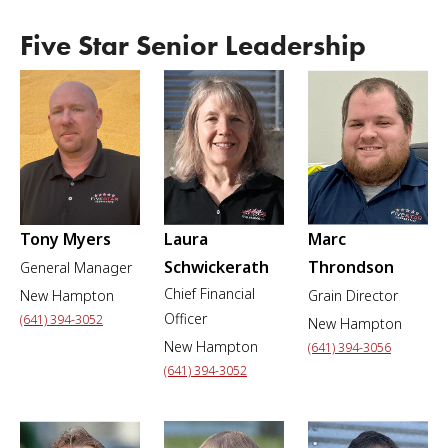
Five Star Senior Leadership
Tony Myers
Laura
Marc
Schwickerath
Throndson
General Manager
Chief Financial
New Hampton
Grain Director
Officer
(641) 394-3052
New Hampton
New Hampton
(641) 394-3056
(641) 394-3052