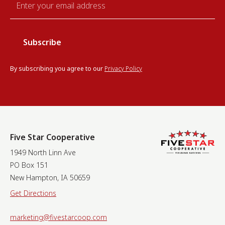
*
By subscribing you agree to our
Privacy Policy
Five Star Cooperative
1949 North Linn Ave
PO Box 151
New Hampton, IA 50659
Get Directions
marketing@fivestarcoop.com