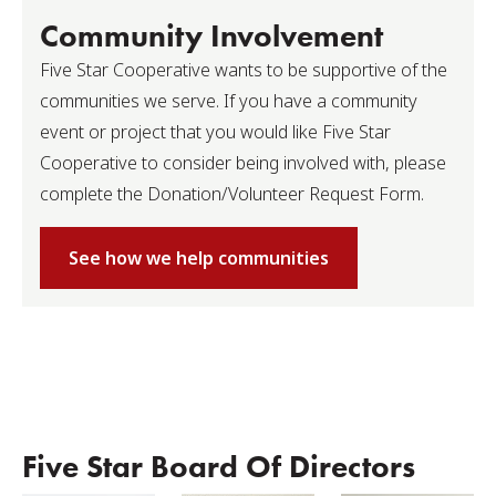
Community Involvement
Five Star Cooperative wants to be supportive of the
communities we serve. If you have a community
event or project that you would like Five Star
Cooperative to consider being involved with, please
complete the Donation/Volunteer Request Form.
See how we help communities
Five Star Board Of Directors