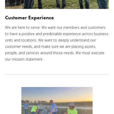
Customer Experience
We are here to serve. We want our members and customers
to have a positive and predictable experience across business
units and locations. We want to deeply understand our
customer needs, and make sure we are placing assets,
people, and services around those needs. We must execute
our mission statement.