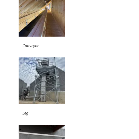
Conveyor
Leg