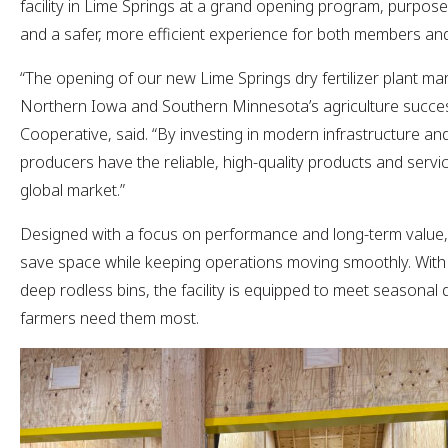
facility in Lime Springs at a grand opening program, purpose-b
and a safer, more efficient experience for both members 
“The opening of our new Lime Springs dry fertilizer plant ma
Northern Iowa and Southern Minnesota’s agriculture succe
Cooperative, said. “By investing in modern infrastructure an
producers have the reliable, high-quality products and servi
global market.”
Designed with a focus on performance and long-term value, t
save space while keeping operations moving smoothly. With 
deep rodless bins, the facility is equipped to meet seasona
farmers need them most.