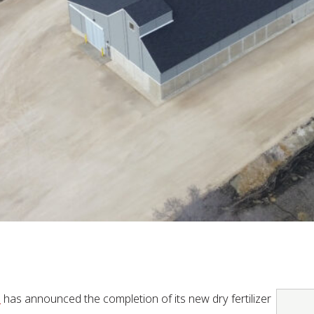
e
has announced the completion of its new dry fertilizer