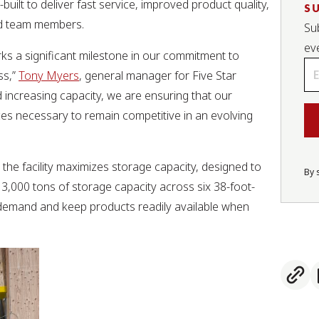
uilt to deliver fast service, improved product quality,
S
and team members.
Sub
ev
rks a significant milestone in our commitment to
Em
ss,”
Tony Myers
, general manager for Five Star
*
d increasing capacity, we are ensuring that our
ces necessary to remain competitive in an evolving
he facility maximizes storage capacity, designed to
By 
3,000 tons of storage capacity across six 38-foot-
l demand and keep products readily available when