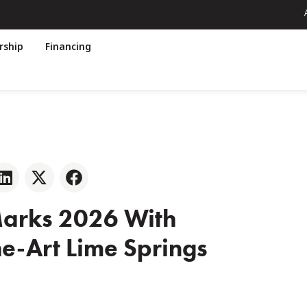
ship
Financing
Marks 2026 With
e-Art Lime Springs