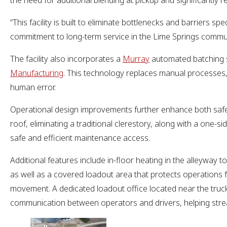
the need for additional blending at pickup and significantly 
“This facility is built to eliminate bottlenecks and barriers 
commitment to long-term service in the Lime Springs commu
The facility also incorporates a
Murray
automated batching 
Manufacturing
. This technology replaces manual processes,
human error.
Operational design improvements further enhance both safet
roof, eliminating a traditional clerestory, along with a one-s
safe and efficient maintenance access.
Additional features include in-floor heating in the alleyway 
as well as a covered loadout area that protects operations f
movement. A dedicated loadout office located near the truck 
communication between operators and drivers, helping strea