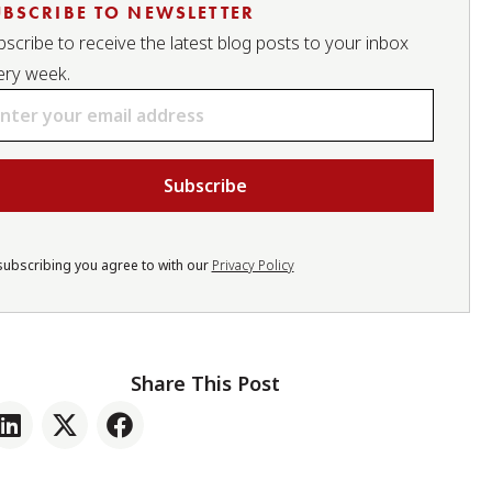
UBSCRIBE TO NEWSLETTER
scribe to receive the latest blog posts to your inbox
ery week.
ail
subscribing you agree to with our
Privacy Policy
Share This Post