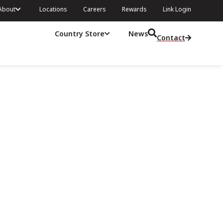
About
Locations
Careers
Rewards
Link Login
Country Store
News
Contact