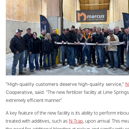
“High-quality customers deserve high-quality service,”
N
“The new fertilizer facility at Lime Spring
Cooperative, said.
extremely efficient manner.”
A key feature of the new facility is its ability to perform i
treated with additives, such as
N-Trap
, upon arrival. This me