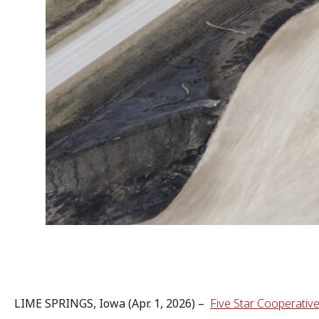
LIME SPRINGS, Iowa (Apr. 1, 2026) –
Five Star Cooperativ