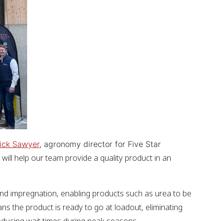
ick Sawyer
, agronomy director for Five Star
s will help our team provide a quality product in an
nbound impregnation, enabling products such as urea to be
ans the product is ready to go at loadout, eliminating