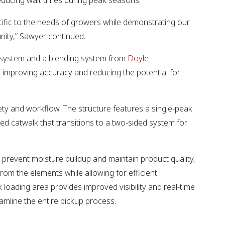
reducing wait times during peak seasons.
specific to the needs of growers while demonstrating our
nity,” Sawyer continued.
system and a blending system from
Doyle
 improving accuracy and reducing the potential for
y and workflow. The structure features a single-peak
ided catwalk that transitions to a two-sided system for
to prevent moisture buildup and maintain product quality,
rom the elements while allowing for efficient
loading area provides improved visibility and real-time
mline the entire pickup process.