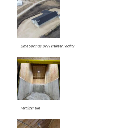
Lime Springs Dry Fertilizer Facility
Fertilizer Bin