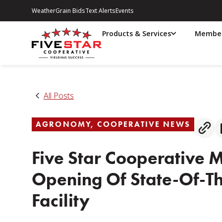
Weather
Grain Bids
Text Alerts
Events
Products & Services
Member
All Posts
AGRONOMY
,
COOPERATIVE NEWS
Five Star Cooperative 
Opening Of State-Of-Th
Facility