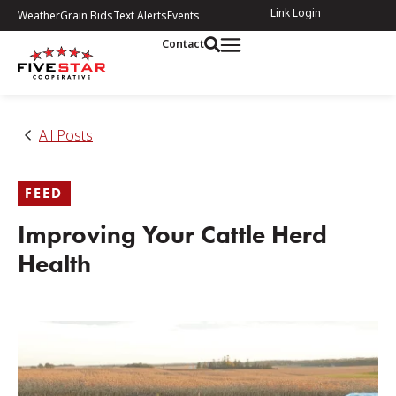
Link Login
Weather
Grain Bids
Text Alerts
Events
Contact
All Posts
FEED
Improving Your Cattle Herd
Health