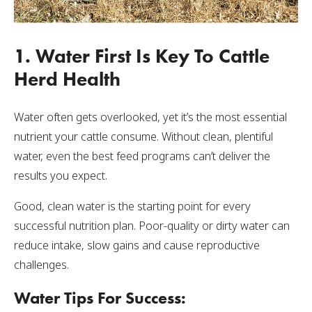
1. Water First Is Key To Cattle
Herd Health
Water often gets overlooked, yet it’s the most essential
nutrient your cattle consume. Without clean, plentiful
water, even the best feed programs can’t deliver the
results you expect.
Good, clean water is the starting point for every
successful nutrition plan. Poor-quality or dirty water can
reduce intake, slow gains and cause reproductive
challenges.
Water Tips For Success: