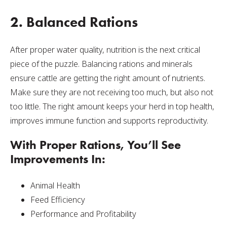
2. Balanced Rations
After proper water quality, nutrition is the next critical
piece of the puzzle. Balancing rations and minerals
ensure cattle are getting the right amount of nutrients.
Make sure they are not receiving too much, but also not
too little. The right amount keeps your herd in top health,
improves immune function and supports reproductivity.
With Proper Rations, You’ll See
Improvements In:
Animal Health
Feed Efficiency
Performance and Profitability