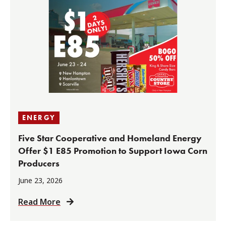
ENERGY
Five Star Cooperative and Homeland Energy
Offer $1 E85 Promotion to Support Iowa Corn
Producers
June 23, 2026
Read More