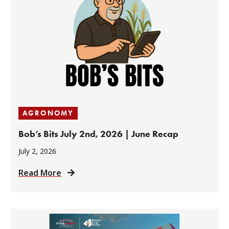
AGRONOMY
Bob’s Bits July 2nd, 2026 | June Recap
July 2, 2026
Read More