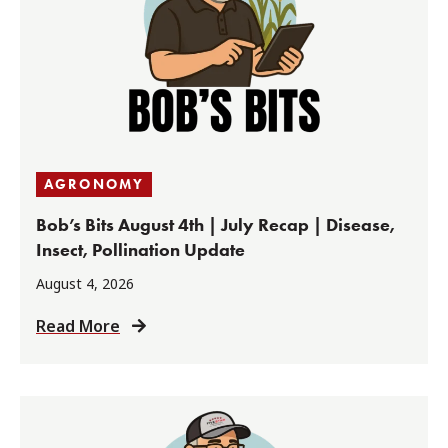
AGRONOMY
Bob’s Bits August 4th | July Recap | Disease,
Insect, Pollination Update
August 4, 2026
Read More