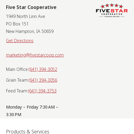
Five Star Cooperative
1949 North Linn Ave
PO Box 151
New Hampton, IA 50659
Get Directions
marketing@fivestarcoop.com
Main Office:
(641) 394-3052
Grain Team:
(641) 394-3056
Feed Team:
(641) 394-3753
Monday – Friday 7:30 AM –
3:30 PM
Products & Services