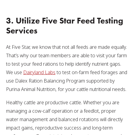
3. Utilize Five Star Feed Testing
Services
At Five Star, we know that not all feeds are made equally.
That’s why our team members are able to visit your farm
to test your feed rations to help identify nutrient gaps.
We use
Dairyland Labs
to test on-farm feed forages and
use Dalex Ration Balancing Program supported by
Purina Animal Nutrition, for your cattle nutritional needs.
Healthy cattle are productive cattle. Whether you are
managing a cow-calf operation or a feedlot, proper
water management and balanced rotations will directly
impact gains, reproductive success and long-term