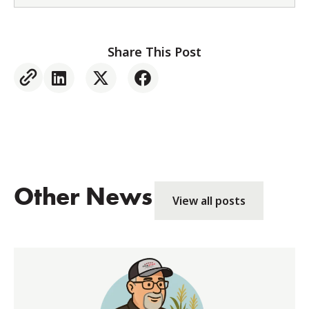
Share This Post
Other News
View all posts