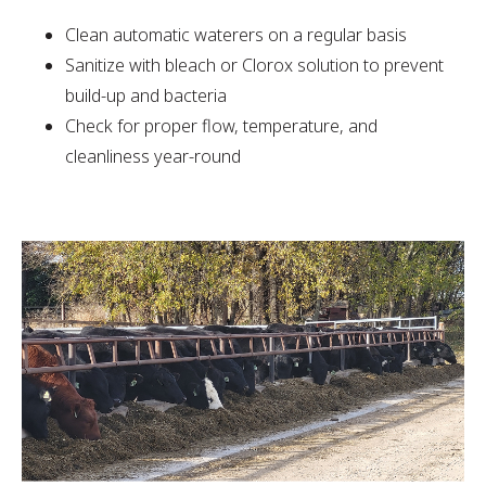
Clean automatic waterers on a regular basis
Sanitize with bleach or Clorox solution to prevent
build-up and bacteria
Check for proper flow, temperature, and
cleanliness year-round