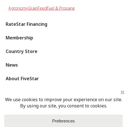
Agronomy
Grain
Feed
Fuel & Propane
RateStar Financing
Membership
Country Store
News
About FiveStar
Privacy Policy
Terms of Service
Cookies Settings
Login