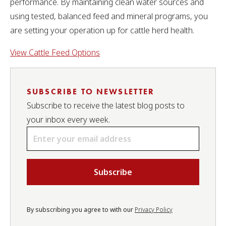
performance. By maintaining clean water sources and
using tested, balanced feed and mineral programs, you
are setting your operation up for cattle herd health.
View Cattle Feed Options
SUBSCRIBE TO NEWSLETTER
Subscribe to receive the latest blog posts to
your inbox every week.
Email
*
By subscribing you agree to with our
Privacy Policy