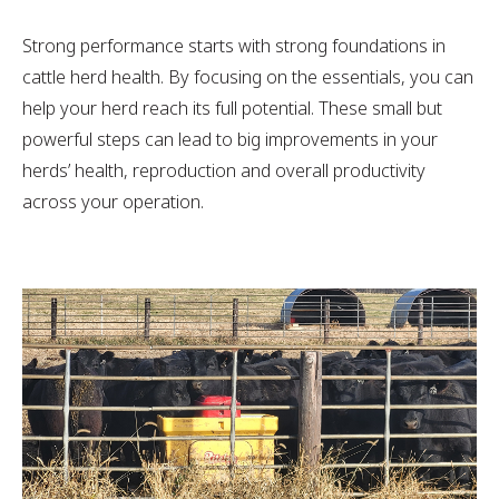
Strong performance starts with strong foundations in
cattle herd health. By focusing on the essentials, you can
help your herd reach its full potential. These small but
powerful steps can lead to big improvements in your
herds’ health, reproduction and overall productivity
across your operation.