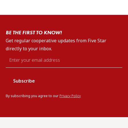
BE THE FIRST TO KNOW!
Get regular cooperative updates from Five Star
directly to your inbox.
Email
*
By subscribing you agree to our
Privacy Policy