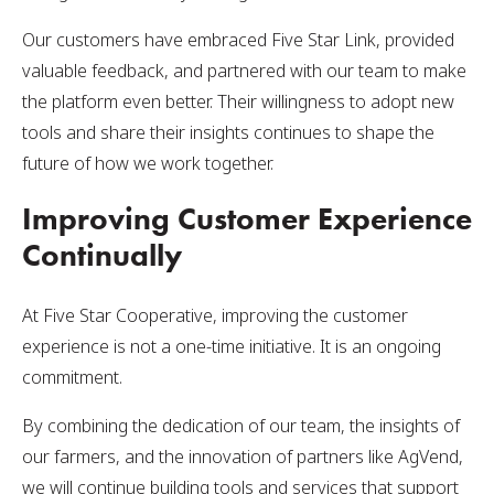
Our customers have embraced Five Star Link, provided
valuable feedback, and partnered with our team to make
the platform even better. Their willingness to adopt new
tools and share their insights continues to shape the
future of how we work together.
Improving Customer Experience
Continually
At Five Star Cooperative, improving the customer
experience is not a one-time initiative. It is an ongoing
commitment.
By combining the dedication of our team, the insights of
our farmers, and the innovation of partners like AgVend,
we will continue building tools and services that support