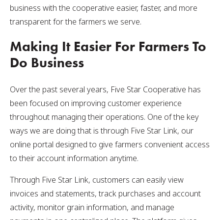
business with the cooperative easier, faster, and more
transparent for the farmers we serve.
Making It Easier For Farmers To
Do Business
Over the past several years, Five Star Cooperative has
been focused on improving customer experience
throughout managing their operations. One of the key
ways we are doing that is through Five Star Link, our
online portal designed to give farmers convenient access
to their account information anytime.
Through Five Star Link, customers can easily view
invoices and statements, track purchases and account
activity, monitor grain information, and manage