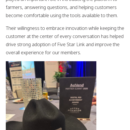
farmers, answering questions, and helping customers
become comfortable using the tools available to them.
Their willingness to embrace innovation while keeping the
customer at the center of every conversation has helped
drive strong adoption of Five Star Link and improve the
overall experience for our members.