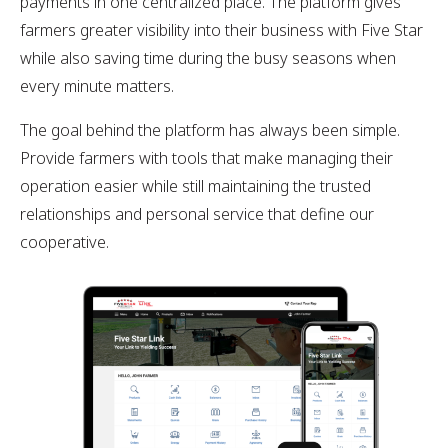
payments in one centralized place. The platform gives
farmers greater visibility into their business with Five Star
while also saving time during the busy seasons when
every minute matters.
The goal behind the platform has always been simple.
Provide farmers with tools that make managing their
operation easier while still maintaining the trusted
relationships and personal service that define our
cooperative.