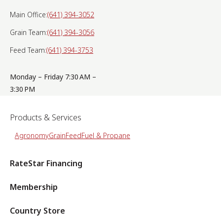
Main Office:
(641) 394-3052
Grain Team:
(641) 394-3056
Feed Team:
(641) 394-3753
Monday – Friday 7:30 AM –
3:30 PM
Products & Services
Agronomy
Grain
Feed
Fuel & Propane
RateStar Financing
Membership
Country Store