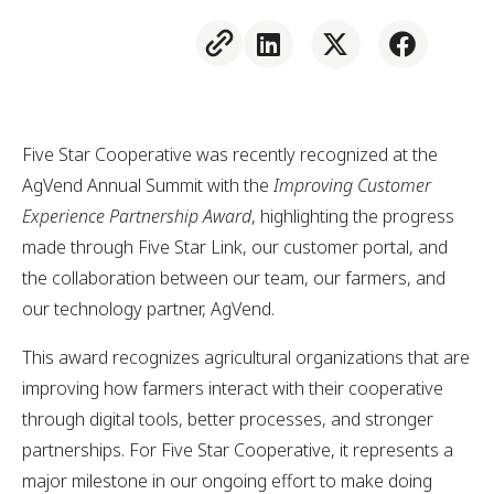
Five Star Cooperative was recently recognized at the
AgVend Annual Summit with the
Improving Customer
Experience Partnership Award
, highlighting the progress
made through Five Star Link, our customer portal, and
the collaboration between our team, our farmers, and
our technology partner, AgVend.
This award recognizes agricultural organizations that are
improving how farmers interact with their cooperative
through digital tools, better processes, and stronger
partnerships. For Five Star Cooperative, it represents a
major milestone in our ongoing effort to make doing