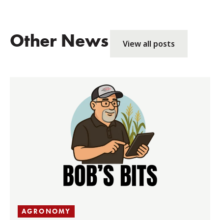
Other News
View all posts
AGRONOMY