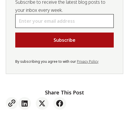
Subscribe to receive the latest blog posts to
your inbox every week.
Email
*
By subscribing you agree to with our
Privacy Policy
Share This Post