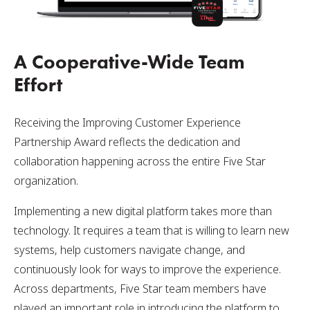
A Cooperative-Wide Team
Effort
Receiving the Improving Customer Experience
Partnership Award reflects the dedication and
collaboration happening across the entire Five Star
organization.
Implementing a new digital platform takes more than
technology. It requires a team that is willing to learn new
systems, help customers navigate change, and
continuously look for ways to improve the experience.
Across departments, Five Star team members have
played an important role in introducing the platform to