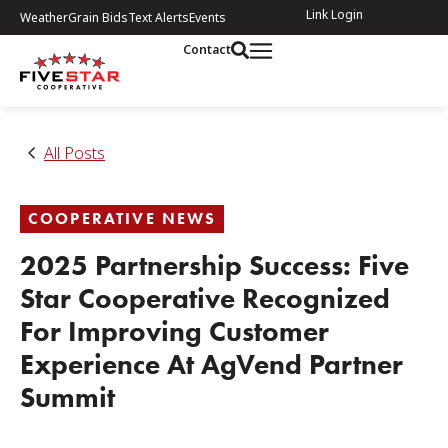
Link Login
Weather
Grain Bids
Text Alerts
Events
Contact
All Posts
COOPERATIVE NEWS
2025 Partnership Success: Five
Star Cooperative Recognized
For Improving Customer
Experience At AgVend Partner
Summit