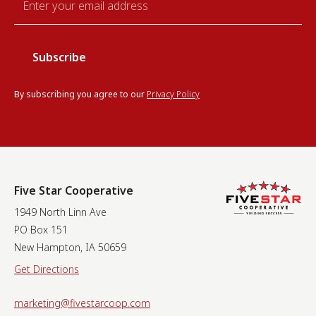
*
By subscribing you agree to our
Privacy Policy
Five Star Cooperative
1949 North Linn Ave
PO Box 151
New Hampton, IA 50659
Get Directions
marketing@fivestarcoop.com