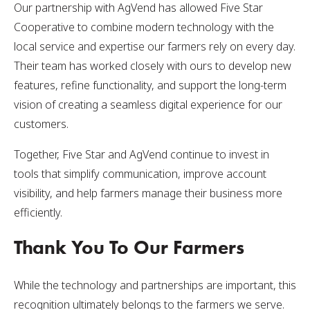
Our partnership with AgVend has allowed Five Star
Cooperative to combine modern technology with the
local service and expertise our farmers rely on every day.
Their team has worked closely with ours to develop new
features, refine functionality, and support the long-term
vision of creating a seamless digital experience for our
customers.
Together, Five Star and AgVend continue to invest in
tools that simplify communication, improve account
visibility, and help farmers manage their business more
efficiently.
Thank You To Our Farmers
While the technology and partnerships are important, this
recognition ultimately belongs to the farmers we serve.