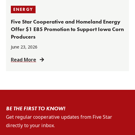
ENERGY
Five Star Cooperative and Homeland Energy
Offer $1 E85 Promotion to Support Iowa Corn
Producers
June 23, 2026
Read More
BE THE FIRST TO KNOW!
Get regular cooperative updates from Five Star
directly to your inbox.
Email