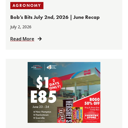
AGRONOMY
Bob’s Bits July 2nd, 2026 | June Recap
July 2, 2026
Read More