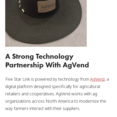
A Strong Technology
Partnership With AgVend
Five Star Link is powered by technology from
AgVend
, a
digital platform designed specifically for agricultural
retailers and cooperatives. AgVend works with ag
organizations across North America to modernize the
way farmers interact with their suppliers.