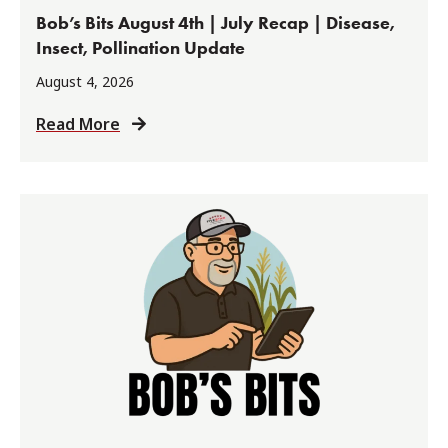
Bob’s Bits August 4th | July Recap | Disease,
Insect, Pollination Update
August 4, 2026
Read More