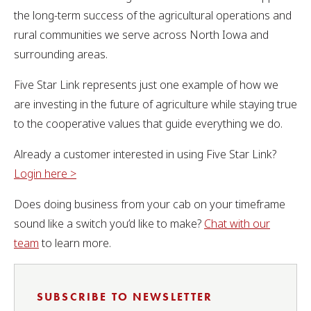
the long-term success of the agricultural operations and
rural communities we serve across North Iowa and
surrounding areas.
Five Star Link represents just one example of how we
are investing in the future of agriculture while staying true
to the cooperative values that guide everything we do.
Already a customer interested in using Five Star Link?
Login here >
Does doing business from your cab on your timeframe
sound like a switch you’d like to make?
Chat with our
team
to learn more.
SUBSCRIBE TO NEWSLETTER