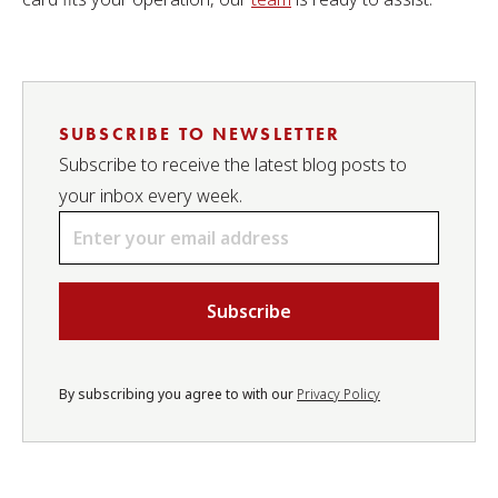
SUBSCRIBE TO NEWSLETTER
Subscribe to receive the latest blog posts to
your inbox every week.
Email
*
By subscribing you agree to with our
Privacy Policy