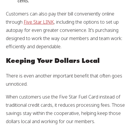
cents.
Customers can also pay their bill conveniently online
through
Five Star LINK
, including the options to set up
autopay for even greater convenience. It’s purchasing
designed to work the way our members and team work:
efficiently and dependable.
Keeping Your Dollars Local
There is even another important benefit that often goes
unnoticed.
When customers use the Five Star Fuel Card instead of
traditional credit cards, it reduces processing fees. Those
savings stay within the cooperative, helping keep those
dollars local and working for our members.