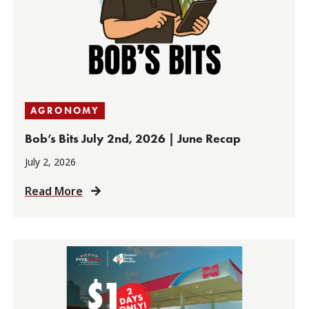
AGRONOMY
Bob’s Bits July 2nd, 2026 | June Recap
July 2, 2026
Read More