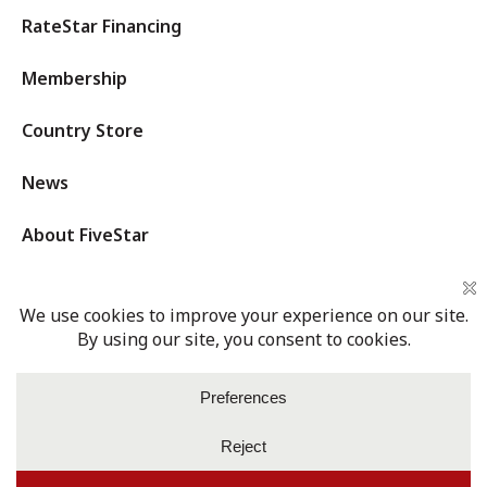
RateStar Financing
Membership
Country Store
News
About FiveStar
Privacy Policy
Terms of Service
Cookies Settings
Login
© 2026 Five Star Cooperative. All rights reserved.