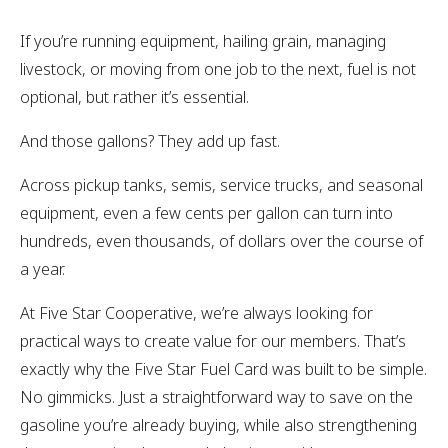
If you’re running equipment, hailing grain, managing
livestock, or moving from one job to the next,
fuel is not
optional, but rather it’s essential.
And those gallons? They add up fast.
Across pickup tanks, semis, service trucks, and seasonal
equipment, even a few cents per gallon can turn into
hundreds, even thousands, of dollars over the course of
a year.
At Five Star Cooperative, we’re always looking for
practical ways to create value for our members. That’s
exactly why the Five Star Fuel Card was built to be simple.
No gimmicks. Just a straightforward way to save on the
gasoline you’re already buying, while also strengthening