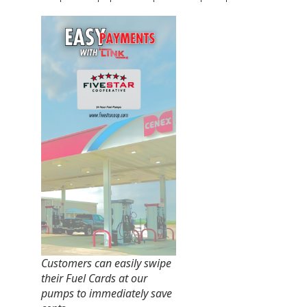
Customers can easily swipe
their Fuel Cards at our
pumps to immediately save