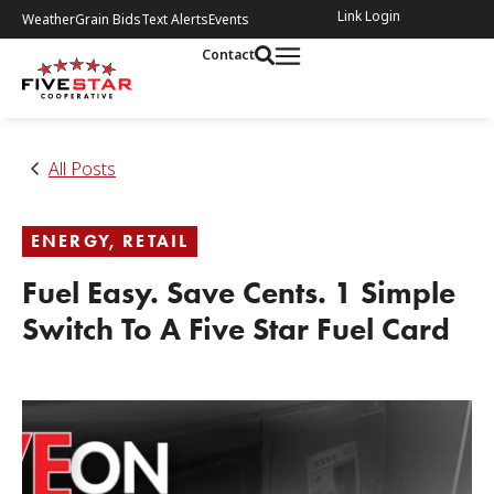
Link Login
Weather
Grain Bids
Text Alerts
Events
Contact
All Posts
ENERGY
,
RETAIL
Fuel Easy. Save Cents. 1 Simple
Switch To A Five Star Fuel Card