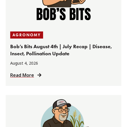
AGRONOMY
Bob’s Bits August 4th | July Recap | Disease,
Insect, Pollination Update
August 4, 2026
Read More