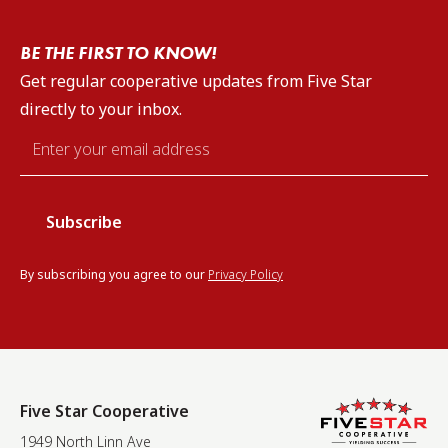
BE THE FIRST TO KNOW!
Get regular cooperative updates from Five Star
directly to your inbox.
Email
*
By subscribing you agree to our
Privacy Policy
Five Star Cooperative
1949 North Linn Ave