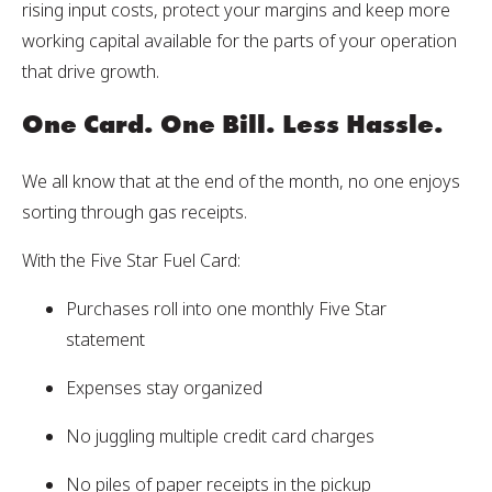
rising input costs, protect your margins and keep more
working capital available for the parts of your operation
that drive growth.
One Card. One Bill. Less Hassle.
We all know that at the end of the month, no one enjoys
sorting through gas receipts.
With the Five Star Fuel Card:
Purchases roll into one monthly Five Star
statement
Expenses stay organized
No juggling multiple credit card charges
No piles of paper receipts in the pickup