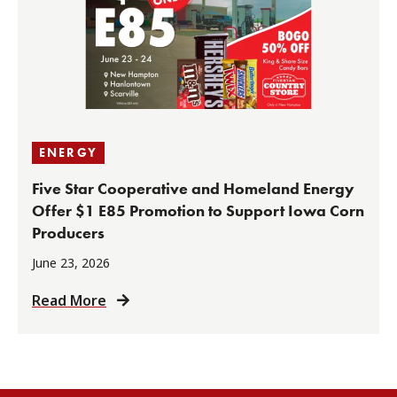
ENERGY
Five Star Cooperative and Homeland Energy
Offer $1 E85 Promotion to Support Iowa Corn
Producers
June 23, 2026
Read More