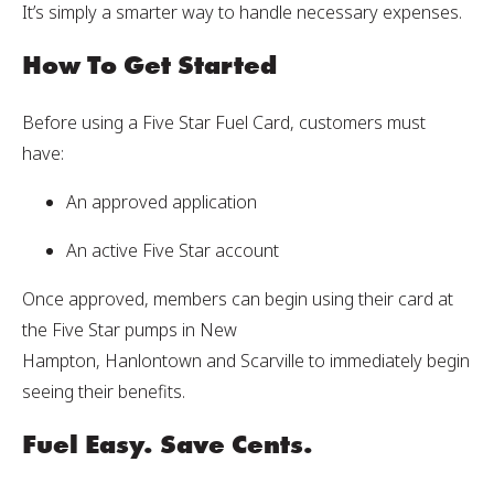
It’s simply a smarter way to handle necessary expenses.
How To Get Started
Before using a Five Star Fuel Card, customers must
have:
An approved application
An active Five Star account
Once approved, members can begin using their card at
the Five Star pumps in New
Hampton, Hanlontown and Scarville to immediately begin
seeing their benefits.
Fuel Easy. Save Cents.