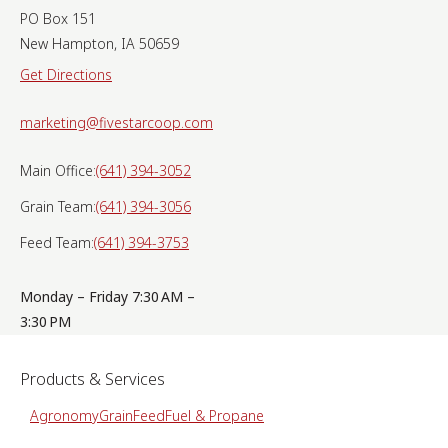
PO Box 151
New Hampton, IA 50659
Get Directions
marketing@fivestarcoop.com
Main Office:
(641) 394-3052
Grain Team:
(641) 394-3056
Feed Team:
(641) 394-3753
Monday – Friday 7:30 AM –
3:30 PM
Products & Services
Agronomy
Grain
Feed
Fuel & Propane