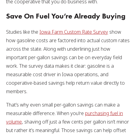
the cooperative that you do business with.
Save On Fuel You’re Already Buying
Studies like the
Iowa Farm Custom Rate Survey
show
how gasoline costs are factored into actual custom rates
across the state. Along with underlining just how
important per-gallon savings can be on everyday field
work. The survey data makes it clear: gasoline is a
measurable cost driver in Iowa operations, and
cooperative-based savings help return value directly to
members.
That’s why even small per-gallon savings can make a
measurable difference. When you’re
purchasing fuel in
volume
, shaving off just a few cents per gallon isn’t minor
but rather it’s meaningful. Those savings can help offset