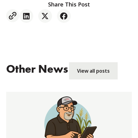
Share This Post
Other News
View all posts