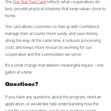
The
Five Star Fuel Card
reflects what cooperatives do
best: provide practical solutions that keep values close to
home.
The card allows customers to fuel up with confidence,
manage their accounts more easily, and save money
along the way. At the same time, it reduces processing
costs and keeps more resources working for our
cooperative and the communities we serve.
It’s a small change that delivers meaningful impact – one
gallon at a time.
Questions?
If you have any questions about the program, need an
application, or would like help understanding how the
card fits your operation, our
team
is ready to assist.