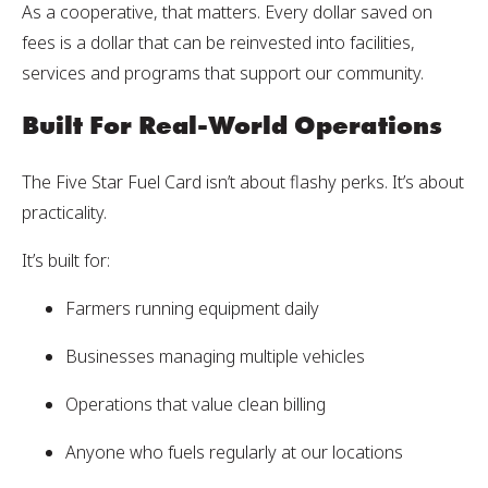
As a cooperative, that matters. Every dollar saved on
fees is a dollar that can be reinvested into facilities,
services and programs that support our community.
Built For Real-World Operations
The Five Star Fuel Card isn’t about flashy perks. It’s about
practicality.
It’s built for:
Farmers running equipment daily
Businesses managing multiple vehicles
Operations that value clean billing
Anyone who fuels regularly at our locations