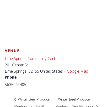
VENUE
Lime Springs Community Center
201 Center St.
Lime Springs
,
52155
United States
+ Google Map
Phone
5635664405
Winter Beef Producer
Winter Beef Producer
Meeting – Rockwell
Meeting – New Hampton