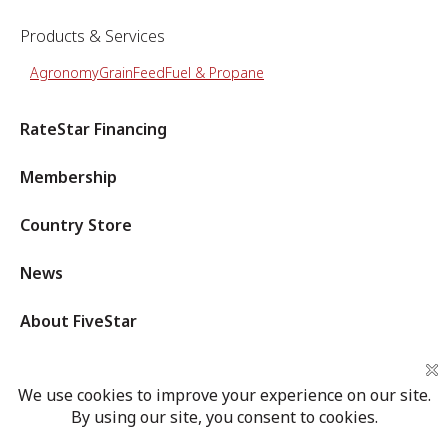
Products & Services
Agronomy
Grain
Feed
Fuel & Propane
RateStar Financing
Membership
Country Store
News
About FiveStar