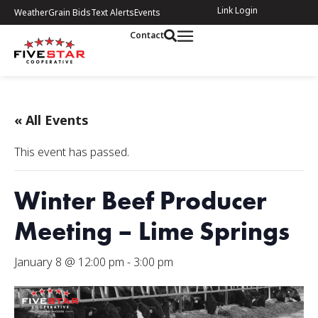
Link Login
Weather
Grain Bids
Text Alerts
Events
Contact
« All Events
This event has passed.
Winter Beef Producer
Meeting – Lime Springs
January 8 @ 12:00 pm
-
3:00 pm