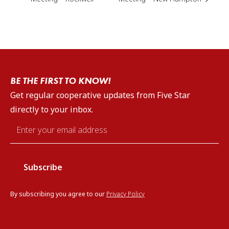
BE THE FIRST TO KNOW!
Get regular cooperative updates from Five Star
directly to your inbox.
Email
*
By subscribing you agree to our
Privacy Policy