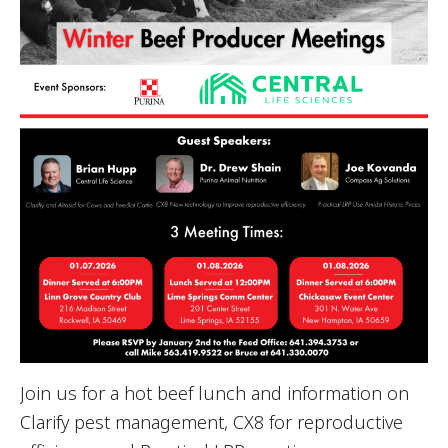
Join us for a hot beef lunch and information on
Clarify pest management, CX8 for reproductive