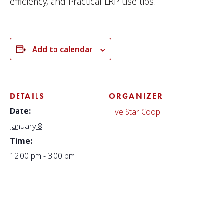
efficiency, and Practical LRP use tips.
Add to calendar
DETAILS
ORGANIZER
Date:
Five Star Coop
January 8
Time:
12:00 pm - 3:00 pm