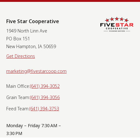
Five Star Cooperative
1949 North Linn Ave
PO Box 151
New Hampton, IA 50659
Get Directions
marketing@fivestarcoop.com
Main Office:
(641) 394-3052
Grain Team:
(641) 394-3056
Feed Team:
(641) 394-3753
Monday – Friday 7:30 AM –
3:30 PM