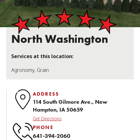
North Washington
Services at this location:
Agronomy
,
Grain
ADDRESS
114 South Gilmore Ave., New
Hampton, IA 50659
Get Directions
PHONE
641-394-2060