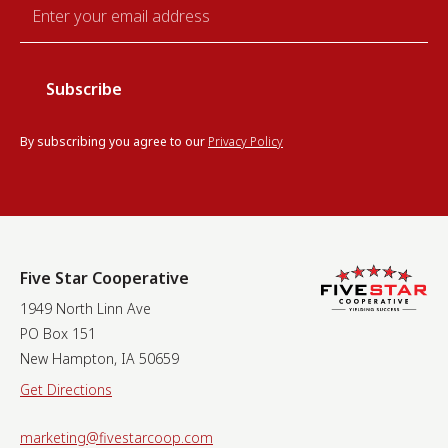
Email
*
By subscribing you agree to our
Privacy Policy
Five Star Cooperative
1949 North Linn Ave
PO Box 151
New Hampton, IA 50659
Get Directions
marketing@fivestarcoop.com