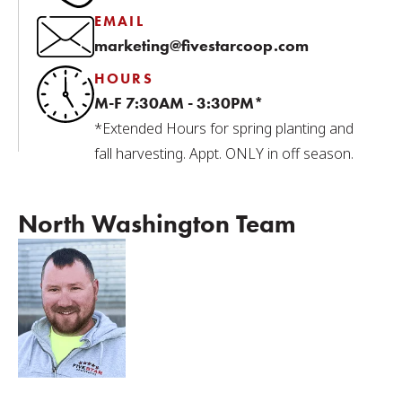
EMAIL
marketing@fivestarcoop.com
HOURS
M-F 7:30AM - 3:30PM*
*Extended Hours for spring planting and
fall harvesting. Appt. ONLY in off season.
North Washington Team