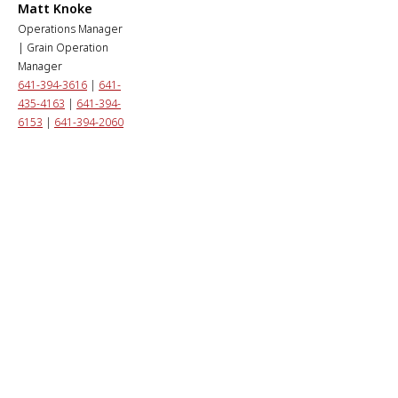
Matt Knoke
Operations Manager
| Grain Operation
Manager
641-394-3616
|
641-
435-4163
|
641-394-
6153
|
641-394-2060