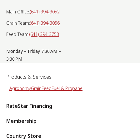
Main Office:
(641) 394-3052
Grain Team:
(641) 394-3056
Feed Team:
(641) 394-3753
Monday – Friday 7:30 AM –
3:30 PM
Products & Services
Agronomy
Grain
Feed
Fuel & Propane
RateStar Financing
Membership
Country Store