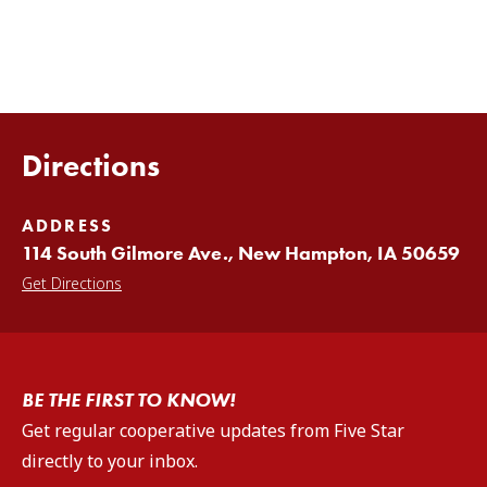
Directions
ADDRESS
114 South Gilmore Ave., New Hampton, IA 50659
Get Directions
BE THE FIRST TO KNOW!
Get regular cooperative updates from Five Star
directly to your inbox.