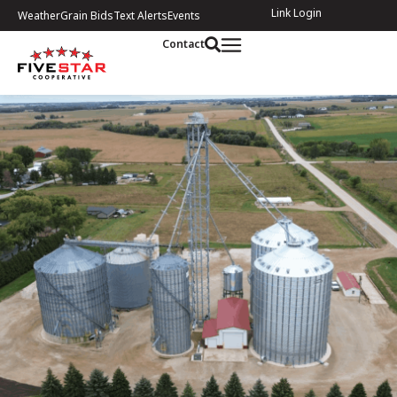
Link Login
Weather
Grain Bids
Text Alerts
Events
Contact