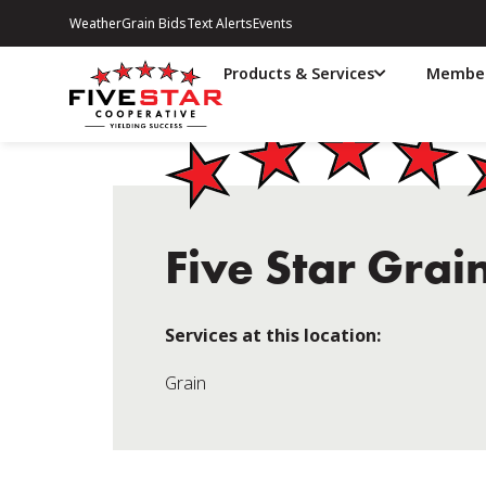
Weather
Grain Bids
Text Alerts
Events
Products & Services
Member
Five Star Grai
Services at this location:
Grain