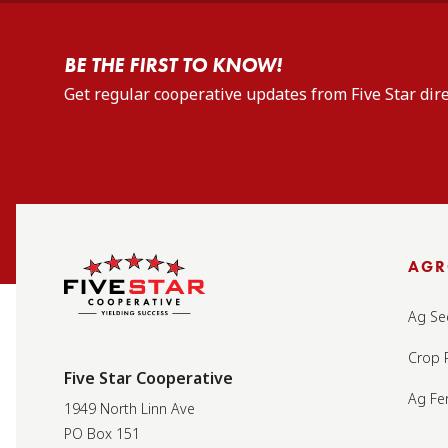
BE THE FIRST TO KNOW!
Get regular cooperative updates from Five Star dire
AG
Ag Se
Crop 
Five Star Cooperative
Ag Fer
1949 North Linn Ave
PO Box 151