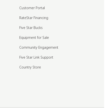
Customer Portal
RateStar Financing
Five Star Bucks
Equipment for Sale
Community Engagement
Five Star Link Support
Country Store