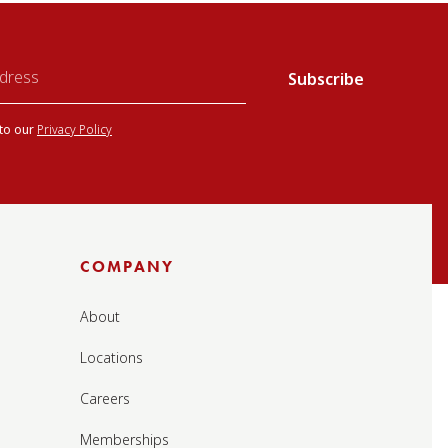
 to our
Privacy Policy
COMPANY
About
Locations
Careers
Memberships