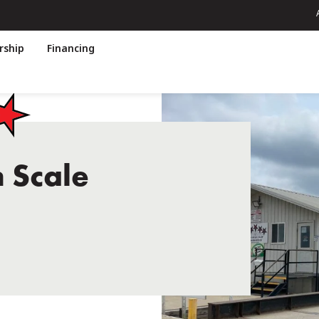
ship
Financing
n Scale