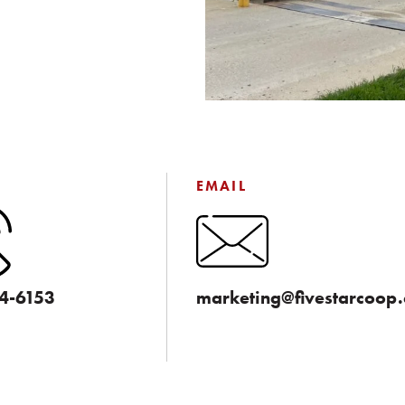
EMAIL
4-6153
marketing@fivestarcoop