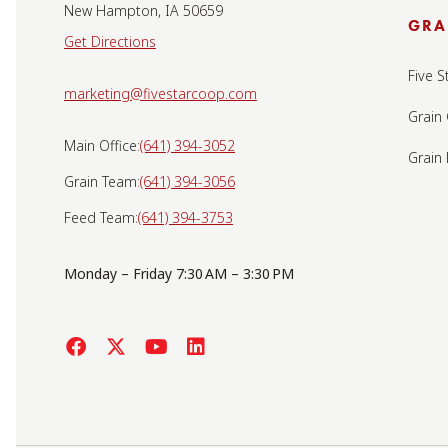
New Hampton, IA 50659
GRA
Get Directions
Five S
marketing@fivestarcoop.com
Grain
Main Office:
(641) 394-3052
Grain
Grain Team:
(641) 394-3056
Feed Team:
(641) 394-3753
Monday – Friday 7:30 AM – 3:30 PM