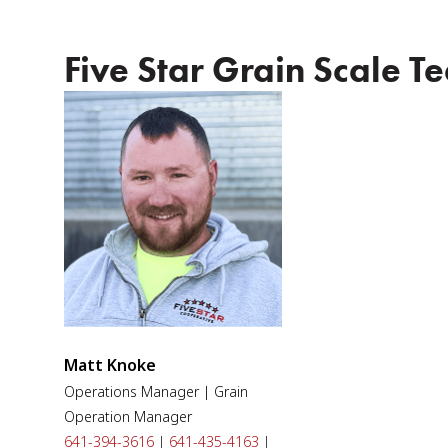
Five Star Grain Scale T
Matt Knoke
Operations Manager | Grain
Operation Manager
641-394-3616
|
641-435-4163
|