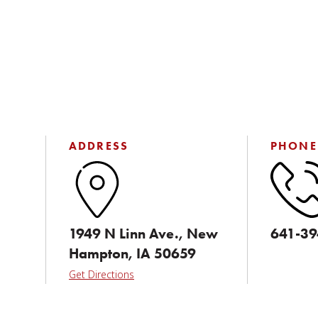
ADDRESS
PHONE
1949 N Linn Ave., New
641-39
Hampton, IA 50659
Get Directions