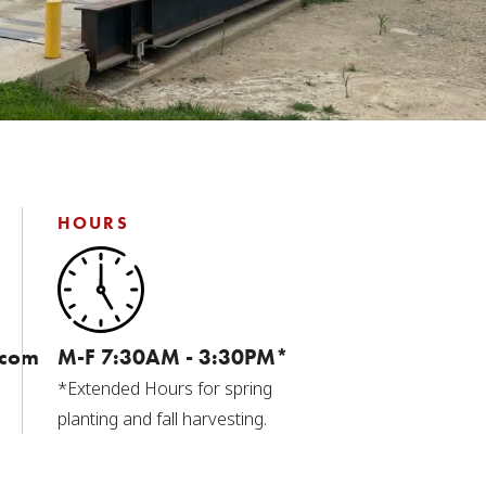
HOURS
.com
M-F 7:30AM - 3:30PM*
*Extended Hours for spring
planting and fall harvesting.