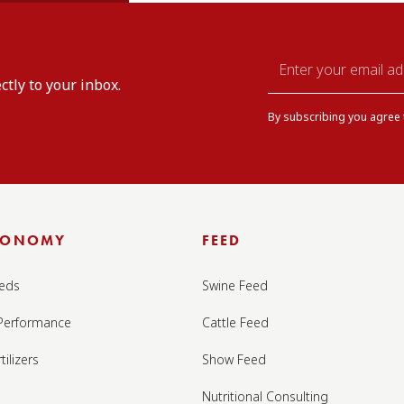
Email
ctly to your inbox.
*
By subscribing you agree
RONOMY
FEED
eds
Swine Feed
Performance
Cattle Feed
tilizers
Show Feed
Nutritional Consulting