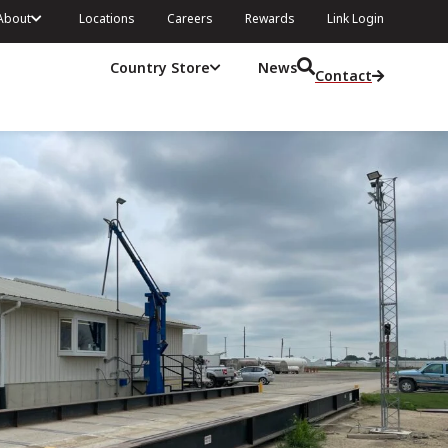
About
Locations
Careers
Rewards
Link Login
Country Store
News
Contact