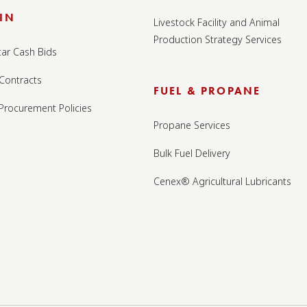
IN
Livestock Facility and Animal
Production Strategy Services
tar Cash Bids
 Contracts
FUEL & PROPANE
 Procurement Policies
Propane Services
Bulk Fuel Delivery
Cenex® Agricultural Lubricants