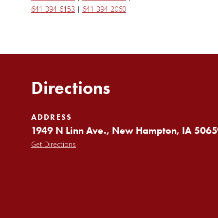
641-394-6153
|
641-394-2060
Directions
ADDRESS
1949 N Linn Ave., New Hampton, IA 5065
Get Directions