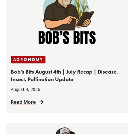
AGRONOMY
Bob’s Bits August 4th | July Recap | Disease,
Insect, Pollination Update
August 4, 2026
Read More