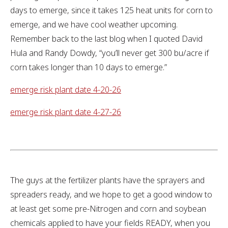
days to emerge, since it takes 125 heat units for corn to
emerge, and we have cool weather upcoming.
Remember back to the last blog when I quoted David
Hula and Randy Dowdy, “you’ll never get 300 bu/acre if
corn takes longer than 10 days to emerge.”
emerge risk plant date 4-20-26
emerge risk plant date 4-27-26
The guys at the fertilizer plants have the sprayers and
spreaders ready, and we hope to get a good window to
at least get some pre-Nitrogen and corn and soybean
chemicals applied to have your fields READY, when you