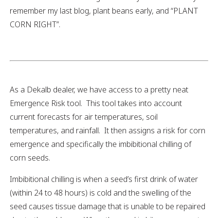
remember my last blog, plant beans early, and “PLANT
CORN RIGHT”.
As a Dekalb dealer, we have access to a pretty neat
Emergence Risk tool. This tool takes into account
current forecasts for air temperatures, soil
temperatures, and rainfall. It then assigns a risk for corn
emergence and specifically the imbibitional chilling of
corn seeds.
Imbibitional chilling is when a seed’s first drink of water
(within 24 to 48 hours) is cold and the swelling of the
seed causes tissue damage that is unable to be repaired