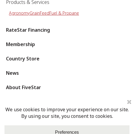
Products & Services
Agronomy
Grain
Feed
Fuel & Propane
RateStar Financing
Membership
Country Store
News
About FiveStar