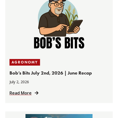
AGRONOMY
Bob’s Bits July 2nd, 2026 | June Recap
July 2, 2026
Read More