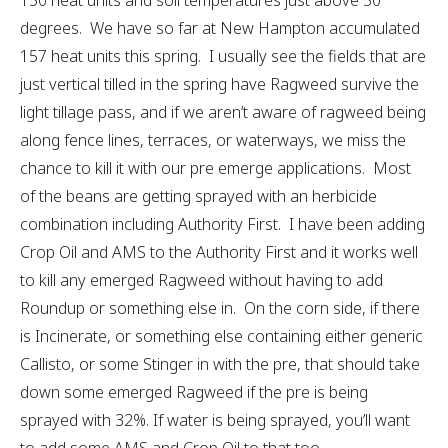
150 heat units and soil temperatures just above 50
degrees. We have so far at New Hampton accumulated
157 heat units this spring. I usually see the fields that are
just vertical tilled in the spring have Ragweed survive the
light tillage pass, and if we aren’t aware of ragweed being
along fence lines, terraces, or waterways, we miss the
chance to kill it with our pre emerge applications. Most
of the beans are getting sprayed with an herbicide
combination including Authority First. I have been adding
Crop Oil and AMS to the Authority First and it works well
to kill any emerged Ragweed without having to add
Roundup or something else in. On the corn side, if there
is Incinerate, or something else containing either generic
Callisto, or some Stinger in with the pre, that should take
down some emerged Ragweed if the pre is being
sprayed with 32%. If water is being sprayed, you’ll want