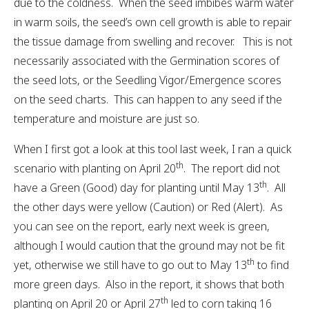
due to the coldness. When the seed imbibes warm water
in warm soils, the seed’s own cell growth is able to repair
the tissue damage from swelling and recover. This is not
necessarily associated with the Germination scores of
the seed lots, or the Seedling Vigor/Emergence scores
on the seed charts. This can happen to any seed if the
temperature and moisture are just so.
When I first got a look at this tool last week, I ran a quick
th
scenario with planting on April 20
. The report did not
th
have a Green (Good) day for planting until May 13
. All
the other days were yellow (Caution) or Red (Alert). As
you can see on the report, early next week is green,
although I would caution that the ground may not be fit
th
yet, otherwise we still have to go out to May 13
to find
more green days. Also in the report, it shows that both
th
planting on April 20 or April 27
led to corn taking 16