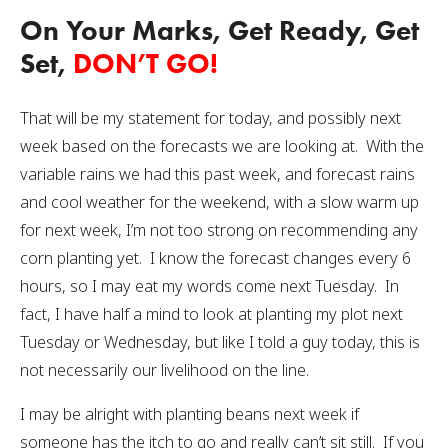
On Your Marks, Get Ready, Get
Set,
DON’T GO!
That will be my statement for today, and possibly next
week based on the forecasts we are looking at. With the
variable rains we had this past week, and forecast rains
and cool weather for the weekend, with a slow warm up
for next week, I’m not too strong on recommending any
corn planting yet. I know the forecast changes every 6
hours, so I may eat my words come next Tuesday. In
fact, I have half a mind to look at planting my plot next
Tuesday or Wednesday, but like I told a guy today, this is
not necessarily our livelihood on the line.
I may be alright with planting beans next week if
someone has the itch to go and really can’t sit still. If you