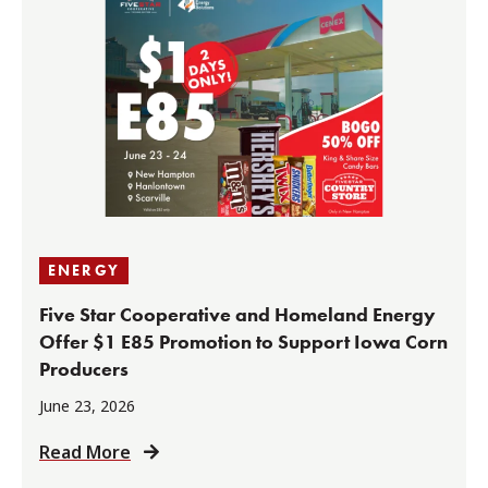
ENERGY
Five Star Cooperative and Homeland Energy
Offer $1 E85 Promotion to Support Iowa Corn
Producers
June 23, 2026
Read More