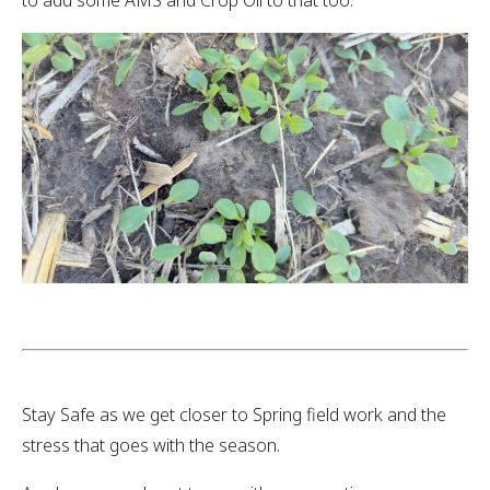
to add some AMS and Crop Oil to that too.
Stay Safe as we get closer to Spring field work and the
stress that goes with the season.