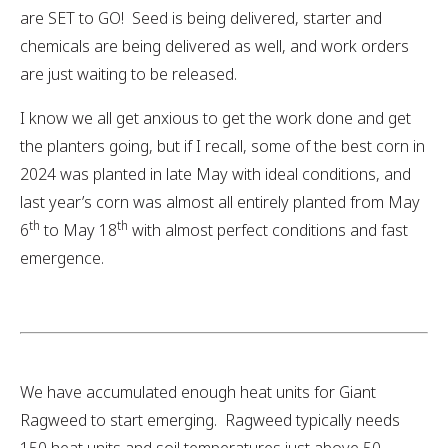
are SET to GO! Seed is being delivered, starter and
chemicals are being delivered as well, and work orders
are just waiting to be released.
I know we all get anxious to get the work done and get
the planters going, but if I recall, some of the best corn in
2024 was planted in late May with ideal conditions, and
last year’s corn was almost all entirely planted from May
th
th
6
to May 18
with almost perfect conditions and fast
emergence.
We have accumulated enough heat units for Giant
Ragweed to start emerging. Ragweed typically needs