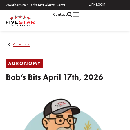
Link Login
Weather
Grain Bids
Text Alerts
Events
Contact
All Posts
AGRONOMY
Bob’s Bits April 17th, 2026