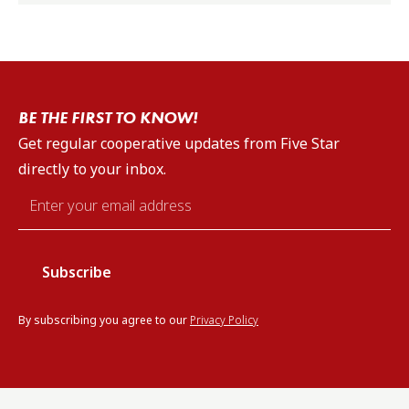
BE THE FIRST TO KNOW!
Get regular cooperative updates from Five Star
directly to your inbox.
Email
*
By subscribing you agree to our
Privacy Policy