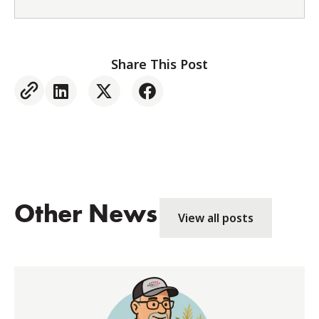
Share This Post
Other News
View all posts