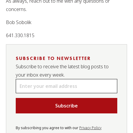
As always, reach out to me with any questions or
concerns.
Bob Sobolik
641.330.1815
SUBSCRIBE TO NEWSLETTER
Subscribe to receive the latest blog posts to
your inbox every week.
Email
*
By subscribing you agree to with our
Privacy Policy