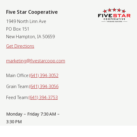
Five Star Cooperative
1949 North Linn Ave
PO Box 151
New Hampton, IA 50659
Get Directions
marketing@fivestarcoop.com
Main Office:
(641) 394-3052
Grain Team:
(641) 394-3056
Feed Team:
(641) 394-3753
Monday – Friday 7:30 AM –
3:30 PM